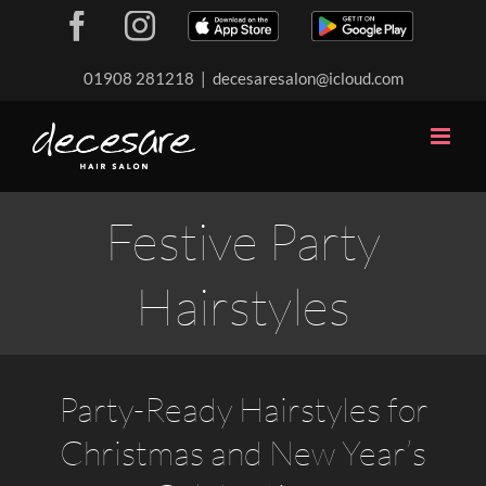
Skip
Facebook
Instagram
Download
Download
to
our
our
content
01908 281218
|
decesaresalon@icloud.com
app
app
Festive Party
Hairstyles
Party-Ready Hairstyles for
Christmas and New Year’s