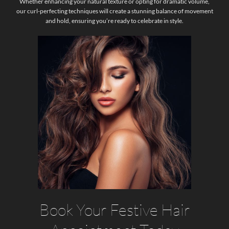
Whether enhancing your natural texture or opting for dramatic volume,
our curl-perfecting techniques will create a stunning balance of movement
and hold, ensuring you’re ready to celebrate in style.
Book Your Festive Hair