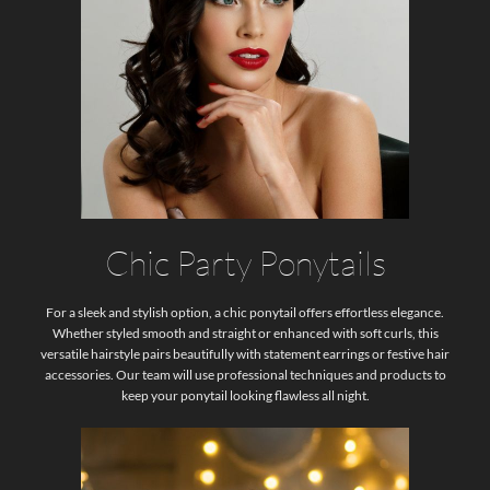
Chic Party Ponytails
For a sleek and stylish option, a chic ponytail offers effortless elegance.
Whether styled smooth and straight or enhanced with soft curls, this
versatile hairstyle pairs beautifully with statement earrings or festive hair
accessories. Our team will use professional techniques and products to
keep your ponytail looking flawless all night.