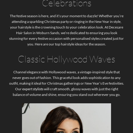
Celebrations
The festive season is here, and it’s your moment to dazzle! Whether you’re
attending a sparkling Christmas party or ringing in the New Year in style,
your hairstyle is the crowning touch to your celebration look. At Decesare
Hair Salon in Woburn Sands, we’re dedicated to ensuring you look
stunning for every festive occasion with personalised styles created just for
you. Here are our top hairstyle ideas for the season.
Classic Hollywood Waves
Channel elegance with Hollywood waves, a vintage-inspired style that
never goes out of fashion. This graceful look adds sophistication to any
outfit, making it ideal for Christmas gatherings or New Year’s Eve festivities.
Our
expert stylists
will craft smooth, glossy waves with just the right
balance of volume and shine, ensuring you stand out wherever you go.