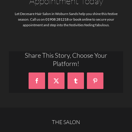
Appointment Today
Let Decesare Hair Salon in Woburn Sands help you shine this festive
season. Call us on
01908 281218
or
book online
to secure your
appointment and step into the festivities feeling fabulous.
Share This Story, Choose Your
Platform!
Facebook
X
Tumblr
Pinterest
THE SALON