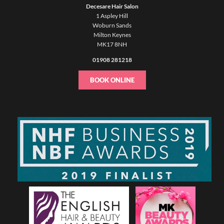
Decesare Hair Salon
1 Aspley Hill
Woburn Sands
Milton Keynes
MK17 8NH
01908 281218
BOOK ONLINE