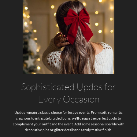
Sophisticated Updos for
Every Occasion
Updos remain a classic choice for festive events. From soft, romantic
chignons to intricate braided buns, we’ll design the perfect updo to
complement your outfit and the event. Add some seasonal sparkle with
decorative pins or glitter details for a truly festive finish.