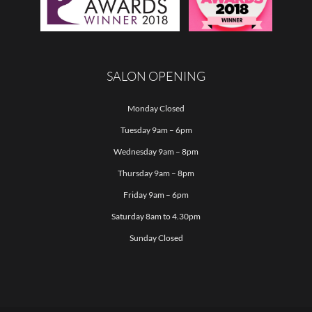
SALON OPENING
Monday Closed
Tuesday 9am – 6pm
Wednesday 9am – 8pm
Thursday 9am – 8pm
Friday 9am – 6pm
Saturday 8am to 4.30pm
Sunday Closed