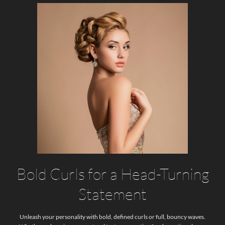
Bold Curls for a Head-Turning
Statement
Unleash your personality with bold, defined curls or full, bouncy waves.