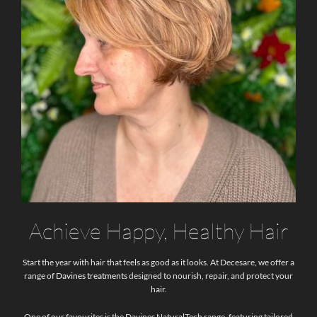
Achieve Happy, Healthy Hair
Start the year with hair that feels as good as it looks. At Decesare, we offer a
range of
Davines treatments
designed to nourish, repair, and protect your
hair.
One of our favourites is the Davines NaturalTech range, featuring tailored