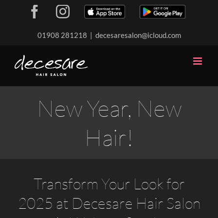
Skip
Facebook
Instagram
Download
Download
to
our
our
content
01908 281218
|
decesaresalon@icloud.com
app
app
New Year, New
Hair!
Transform Your Look for
2025 at Decesare Hair Salon