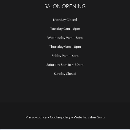
SALON OPENING
Monday Closed
Tuesday 9am – 6pm
Wednesday 9am – 8pm
Thursday 9am – 8pm
Friday 9am – 6pm
Saturday 8am to 4.30pm
Sunday Closed
Privacy policy
•
Cookie policy
• Website:
Salon Guru