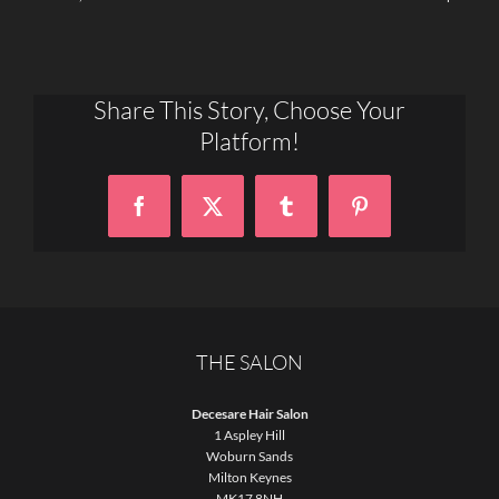
Share This Story, Choose Your
Platform!
Facebook
X
Tumblr
Pinterest
THE SALON
Decesare Hair Salon
1 Aspley Hill
Woburn Sands
Milton Keynes
MK17 8NH