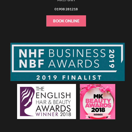
01908 281218
BOOK ONLINE