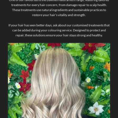
treatments for every hair concern, from damage repair to scalp health.
These treatments use natural ingredients and sustainable practices to
restore your hair’s vitality and strength.
If your hair has seen better days, ask about our customised treatments that
can be added during your colouring service. Designed to protect and
repair, these solutions ensure your hair stays strong and healthy.