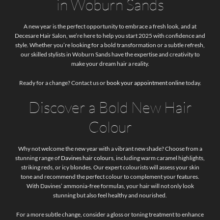
in Woburn Sands
A new year is the perfect opportunity to embrace a fresh look, and at
Decesare Hair Salon, we’re here to help you start 2025 with confidence and
style. Whether you’re looking for a bold transformation or a subtle refresh,
our skilled stylists in Woburn Sands have the expertise and creativity to
make your dream hair a reality.
Ready for a change? Contact us or
book your appointment online
today.
Discover a Bold New Hair
Colour
Why not welcome the new year with a vibrant new shade? Choose from a
stunning range of
Davines hair colours
, including warm caramel highlights,
striking reds, or icy blondes. Our expert colourists will assess your skin
tone and recommend the perfect colour to complement your features.
With Davines’ ammonia-free formulas, your hair will not only look
stunning but also feel healthy and nourished.
For a more subtle change, consider a gloss or toning treatment to enhance