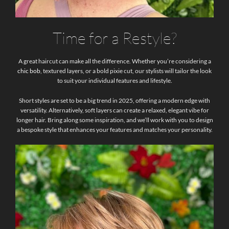
Time for a Restyle?
A great haircut can make all the difference. Whether you’re considering a
chic bob
, textured layers, or a bold pixie cut, our stylists will tailor the look
to suit your individual features and lifestyle.
Short styles are set to be a big trend in 2025, offering a modern edge with
versatility. Alternatively, soft layers can create a relaxed, elegant vibe for
longer hair. Bring along some inspiration, and we’ll work with you to design
a bespoke style that enhances your features and matches your personality.