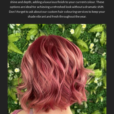
shine and depth, adding a luxurious finish to your current colour. These
options are ideal for achieving a refreshed look without a dramatic shift.
Don’t forget to ask about our custom hair colouring services to keep your
shade vibrant and fresh throughout the year.