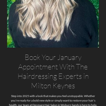
Book Your January
Appointment With The
Hairdressing Experts in
Milton Keynes
Step into 2025 with a look that makes you feel unstoppable. Whether
you’re ready for a bold new style or simply want to restore your hair’s
health, our team at Decesare Hair Salon in Woburn Sands is here to help.